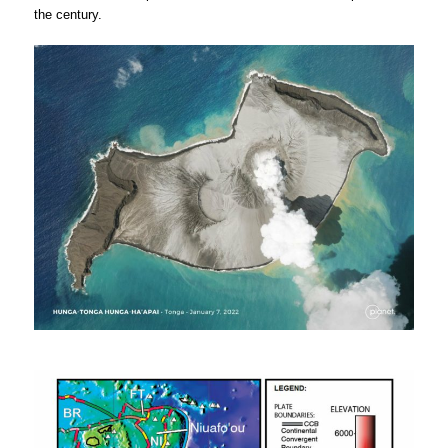
the century.