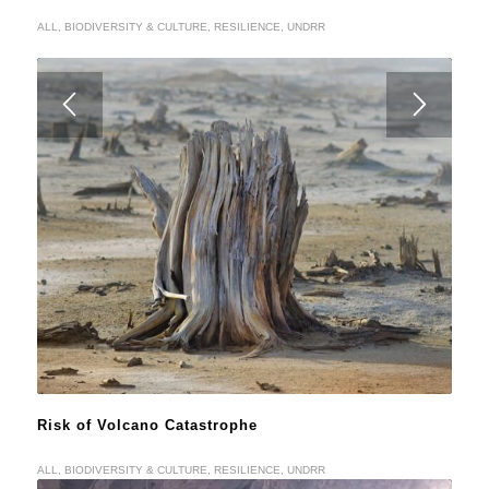
ALL
,
BIODIVERSITY & CULTURE
,
RESILIENCE
,
UNDRR
Risk of Volcano Catastrophe
ALL
,
BIODIVERSITY & CULTURE
,
RESILIENCE
,
UNDRR