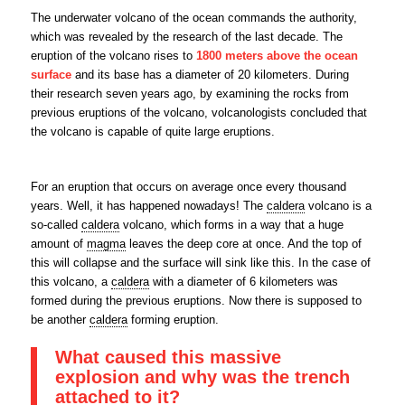
The underwater volcano of the ocean commands the authority,
which was revealed by the research of the last decade. The
eruption of the volcano rises to
1800 meters above the ocean
surface
and its base has a diameter of 20 kilometers. During
their research seven years ago, by examining the rocks from
previous eruptions of the volcano, volcanologists concluded that
the volcano is capable of quite large eruptions.
For an eruption that occurs on average once every thousand
years. Well, it has happened nowadays! The
caldera
volcano is a
so-called
caldera
volcano, which forms in a way that a huge
amount of
magma
leaves the deep core at once. And the top of
this will collapse and the surface will sink like this. In the case of
this volcano, a
caldera
with a diameter of 6 kilometers was
formed during the previous eruptions. Now there is supposed to
be another
caldera
forming eruption.
What caused this massive
explosion and why was the trench
attached to it?