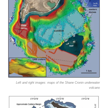
Left and right images: maps of the Shane Cronin underwater
volcano