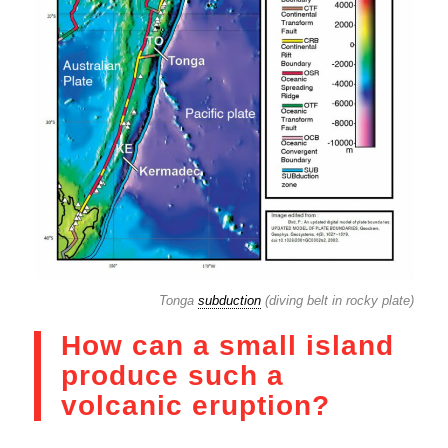
Tonga
subduction
(diving belt in rocky plate)
How can a small island
produce such a
volcanic eruption?