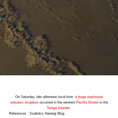
On Saturday, late afternoon local time
a huge explosive
volcanic eruption
occurred in the western
Pacific Ocean
in the
Tonga Islands
.
References : Szabolcs Harangi Blog