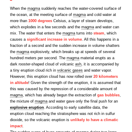
When the
magma
suddenly reaches the water-covered surface of
the ocean, at the meeting surface of
magma
and cold water at
more than
1000 degrees
Celsius, a layer of steam develops,
which explodes in a few seconds and the
magma
and water can
mix. The water that enters the
magma
turns into
steam
, which
causes a
significant increase in volume
. All this happens in a
fraction of a second and the sudden increase in volume shatters
the
magma
explosively, which breaks up at speeds of several
hundred meters per second. The
magma
material erupts as a
dark rooster-shaped cloud of volcanic
ash
, it is accompanied by
a tiny eruption cloud rich in
volcanic gases
and water vapor.
However, this eruption cloud has now rolled over
20 kilometers
in altitude
! Given the strength of the eruption, it is assumed that
this was caused by the repression of a considerable amount of
magma
, which has already begun the extraction of
gas bubbles
,
the mixture of
magma
and water gave only the final push for an
explosive eruption
. According to early satellite data, the
eruption cloud reaching the stratosphere was not rich in sulfur
dioxide, so the volcanic eruption is
unlikely to have a climatic
impact
.