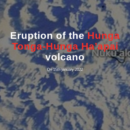
Eruption of the
Hunga
Tonga-Hunga Ha’apai
volcano
On 15th january 2022