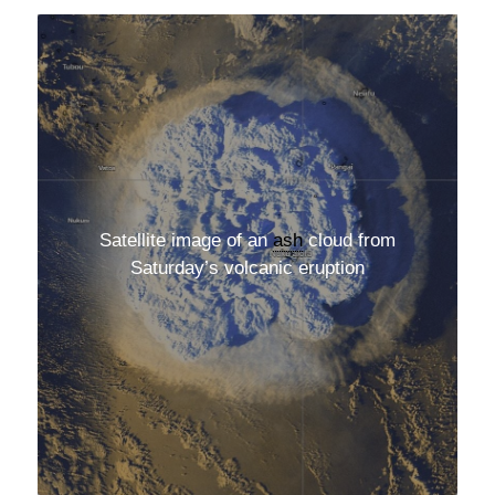
Satellite image of an
ash
cloud from
Saturday’s volcanic eruption