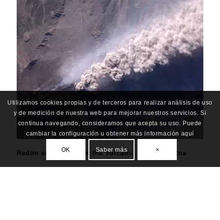
Utilizamos cookies propias y de terceros para realizar análisis de uso
y de medición de nuestra web para mejorar nuestros servicios. Si
continua navegando, consideramos que acepta su uso. Puede
cambiar la configuración u obtener más información aquí
OK
Saber más
×
Radon enrichment in the volcanic plume of Etna
ALL
,
BIODIVERSITY & CULTURE
,
RESILIENCE
,
UNDRR