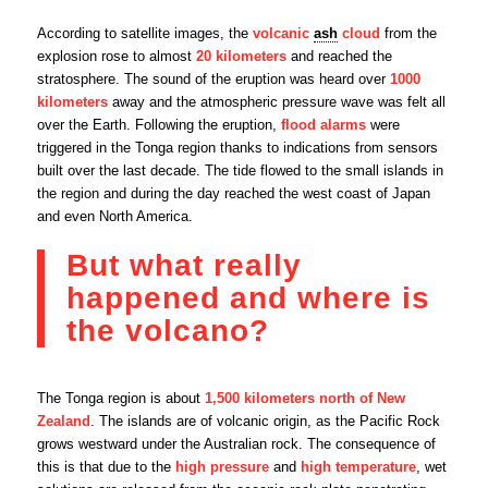
According to satellite images, the
volcanic
ash
cloud
from the
explosion rose to almost
20 kilometers
and reached the
stratosphere. The sound of the eruption was heard over
1000
kilometers
away and the atmospheric pressure wave was felt all
over the Earth. Following the eruption,
flood alarms
were
triggered in the Tonga region thanks to indications from sensors
built over the last decade. The tide flowed to the small islands in
the region and during the day reached the west coast of Japan
and even North America.
But what really
happened and where is
the volcano?
The Tonga region is about
1,500 kilometers north of New
Zealand
. The islands are of volcanic origin, as the Pacific Rock
grows westward under the Australian rock. The consequence of
this is that due to the
high pressure
and
high temperature
, wet