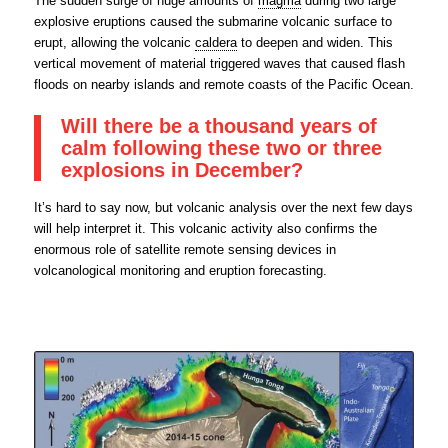
The sudden surge of huge amounts of
magma
during two large
explosive eruptions caused the submarine volcanic surface to
erupt, allowing the volcanic
caldera
to deepen and widen. This
vertical movement of material triggered waves that caused flash
floods on nearby islands and remote coasts of the Pacific Ocean.
Will there be a thousand years of
calm following these two or three
explosions in December?
It’s hard to say now, but volcanic analysis over the next few days
will help interpret it. This volcanic activity also confirms the
enormous role of satellite remote sensing devices in
volcanological monitoring and eruption forecasting.