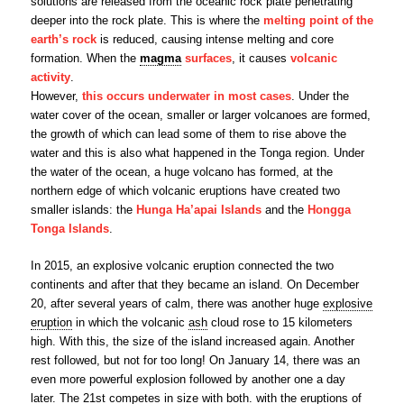
solutions are released from the oceanic rock plate penetrating
deeper into the rock plate. This is where the
melting point of the
earth’s rock
is reduced, causing intense melting and core
formation. When the
magma
surfaces
, it causes
volcanic
activity
.
However,
this occurs underwater in most cases
. Under the
water cover of the ocean, smaller or larger volcanoes are formed,
the growth of which can lead some of them to rise above the
water and this is also what happened in the Tonga region. Under
the water of the ocean, a huge volcano has formed, at the
northern edge of which volcanic eruptions have created two
smaller islands: the
Hunga Ha’apai Islands
and the
Hongga
Tonga Islands
.
In 2015, an explosive volcanic eruption connected the two
continents and after that they became an island. On December
20, after several years of calm, there was another huge
explosive
eruption
in which the volcanic
ash
cloud rose to 15 kilometers
high. With this, the size of the island increased again. Another
rest followed, but not for too long! On January 14, there was an
even more powerful explosion followed by another one a day
later. The 21st competes in size with both. with the eruptions of