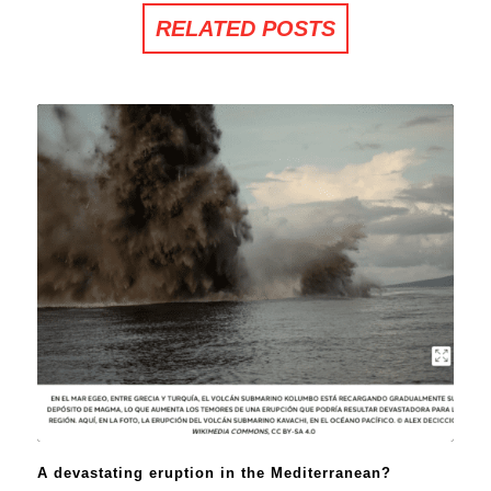
RELATED POSTS
A devastating eruption in the Mediterranean?