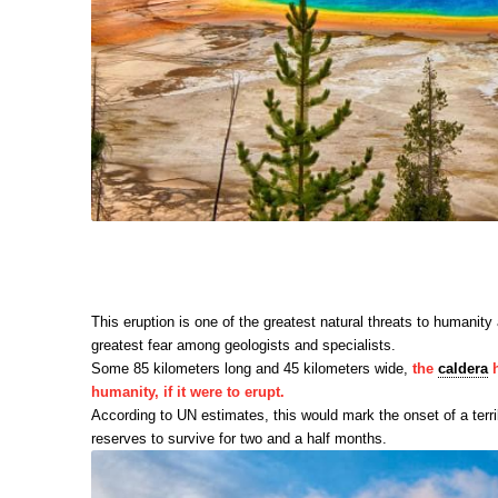
This eruption is one of the greatest natural threats to humanit
greatest fear among geologists and specialists.
Some 85 kilometers long and 45 kilometers wide,
the
caldera
h
humanity, if it were to erupt.
According to UN estimates, this would mark the onset of a terr
reserves to survive for two and a half months.