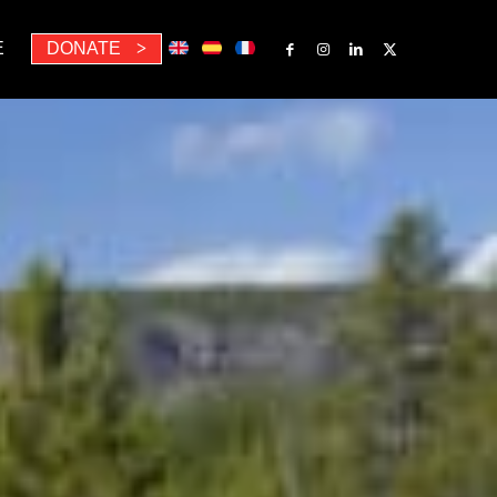
E
DONATE
>