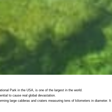
ional Park in the USA, is one of the largest in the world.
tential to cause real global devastation.
forming large calderas and craters measuring tens of kilometers in diameter. It 