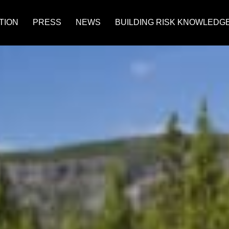
TION
PRESS
NEWS
BUILDING RISK KNOWLEDG