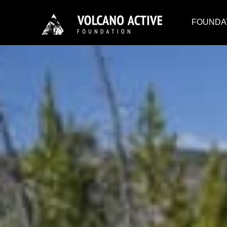
FOUNDA