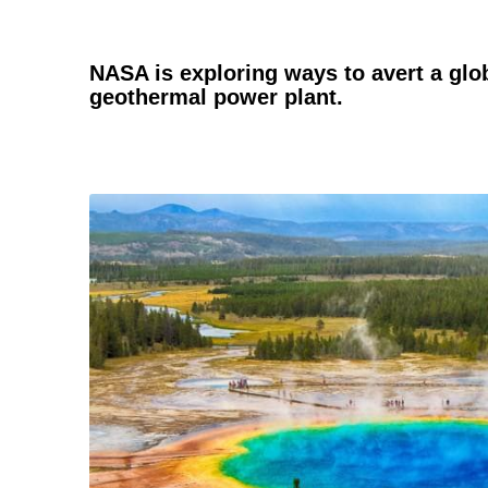
NASA is exploring ways to avert a glo
geothermal power plant.