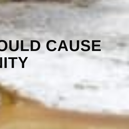
OULD CAUSE
ITY