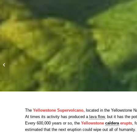
WHEN THE EARTH
AWAKENS ITS BELT
OF FIRE
The
Yellowstone Supervolcano,
located in the Yellowstone Nat
At times its activity has produced a
lava flow
, but it has the po
Every 600,000 years or so, the
Yellowstone
caldera
erupts
, 
estimated that the next eruption could wipe out all of humanity.