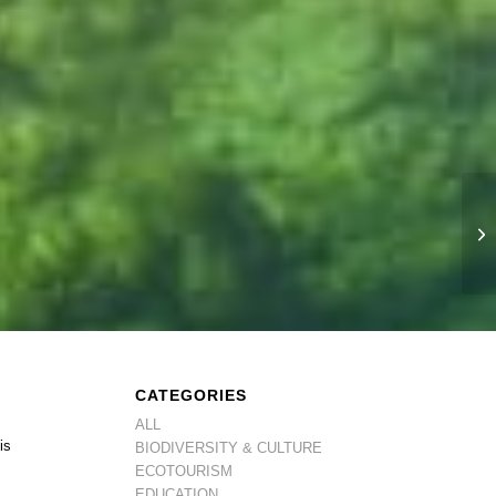
CATEGORIES
ALL
is
BIODIVERSITY & CULTURE
ECOTOURISM
EDUCATION