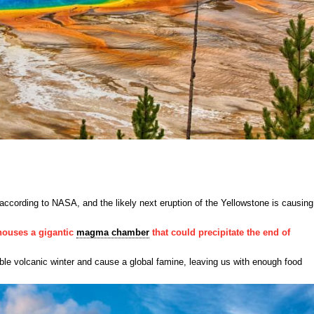
y according to NASA, and the likely next eruption of the Yellowstone is causing
ouses a gigantic
magma chamber
that could precipitate the end of
ible volcanic winter and cause a global famine, leaving us with enough food