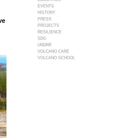
EVENTS
HISTORY
PRESS
ve
PROJECTS
RESILIENCE
SDG
UNDRR
VOLCANO CARE
VOLCANO SCHOOL