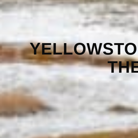
YELLOWSTO
TH