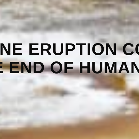
NE ERUPTION C
E END OF HUMAN