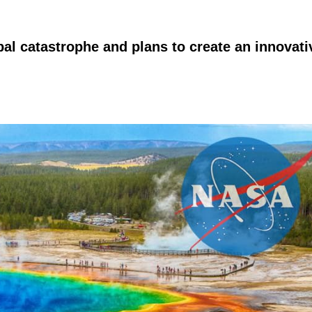
bal catastrophe and plans to create an innovati