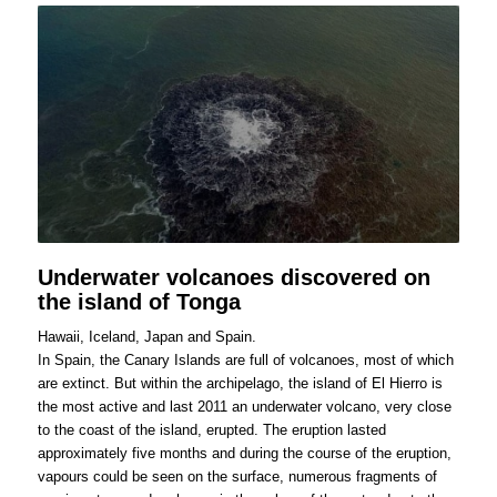
Underwater volcanoes discovered on
the island of Tonga
Hawaii, Iceland, Japan and Spain.
In Spain, the Canary Islands are full of volcanoes, most of which
are extinct. But within the archipelago, the island of El Hierro is
the most active and last 2011 an underwater volcano, very close
to the coast of the island, erupted. The eruption lasted
approximately five months and during the course of the eruption,
vapours could be seen on the surface, numerous fragments of