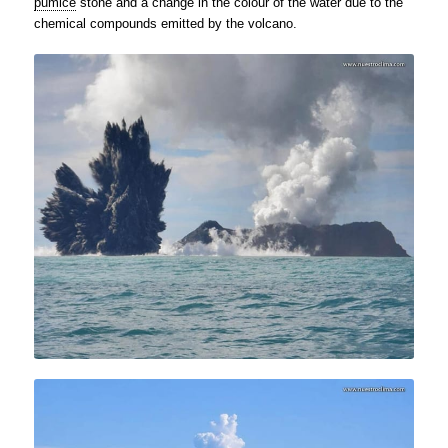
pumice
stone and a change in the colour of the water due to the
chemical compounds emitted by the volcano.