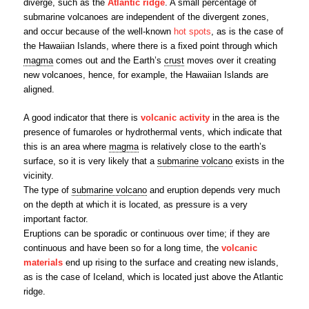
diverge, such as the
Atlantic ridge
. A small percentage of
submarine volcanoes are independent of the divergent zones,
and occur because of the well-known
hot spots
, as is the case of
the Hawaiian Islands, where there is a fixed point through which
magma
comes out and the Earth’s
crust
moves over it creating
new volcanoes, hence, for example, the Hawaiian Islands are
aligned.
A good indicator that there is
volcanic activity
in the area is the
presence of fumaroles or hydrothermal vents, which indicate that
this is an area where
magma
is relatively close to the earth’s
surface, so it is very likely that a
submarine volcano
exists in the
vicinity.
The type of
submarine volcano
and eruption depends very much
on the depth at which it is located, as pressure is a very
important factor.
Eruptions can be sporadic or continuous over time; if they are
continuous and have been so for a long time, the
volcanic
materials
end up rising to the surface and creating new islands,
as is the case of Iceland, which is located just above the Atlantic
ridge.