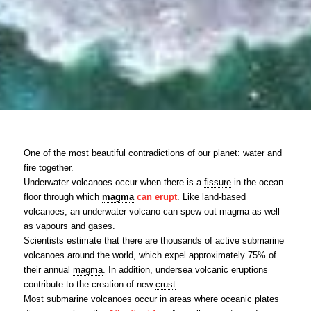
One of the most beautiful contradictions of our planet: water and
fire together.
Underwater volcanoes occur when there is a
fissure
in the ocean
floor through which
magma
can erupt
. Like land-based
volcanoes, an underwater volcano can spew out
magma
as well
as vapours and gases.
Scientists estimate that there are thousands of active submarine
volcanoes around the world, which expel approximately 75% of
their annual
magma
. In addition, undersea volcanic eruptions
contribute to the creation of new
crust
.
Most submarine volcanoes occur in areas where oceanic plates