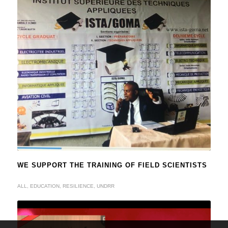
WE SUPPORT THE TRAINING OF FIELD SCIENTISTS
ALL
,
EDUCATION
,
RESILIENCE
,
UNDRR