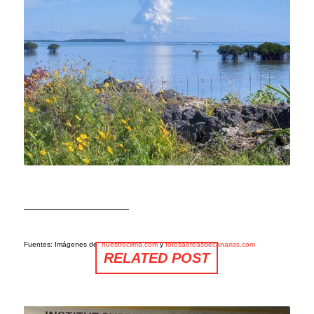
Fuentes: Imágenes de
nuestroclima.com
y
fotosaereasdecanarias.com
RELATED POST