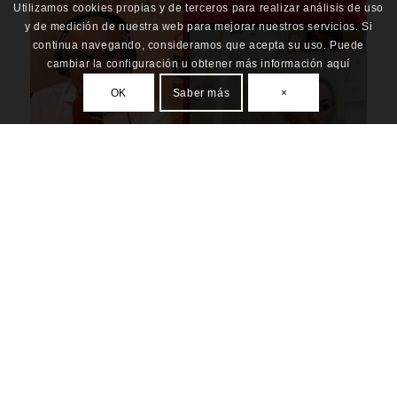
Utilizamos cookies propias y de terceros para realizar análisis de uso
y de medición de nuestra web para mejorar nuestros servicios. Si
continua navegando, consideramos que acepta su uso. Puede
cambiar la configuración u obtener más información aquí
OK
Saber más
×
INTERVIEW ABOUT GOMA SITUATION “WHAT
HAPPENED IN NYIRAGONGO”
ALL
,
PRESS
,
RESILIENCE