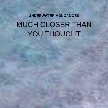
UNDERWATER VOLCANOES
MUCH CLOSER THAN
YOU THOUGHT