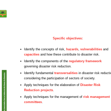
Specific objectives:
Identify the concepts of risk,
hazards
,
vulnerabilities
and
capacities
and how these contribute to disaster risk.
Identify the components of the
regulatory framework
governing disaster risk reduction.
Identify fundamental
transversalities
in disaster risk reducti
considering the participation of sectors of society.
Apply techniques for the elaboration of
Disaster Risk
Reduction projects
.
Apply techniques for the management of
risk management
committees
.