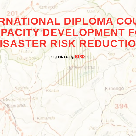
ERNATIONAL DIPLOMA CO
PACITY DEVELOPMENT 
ISASTER RISK REDUCTI
organized by
IGRD