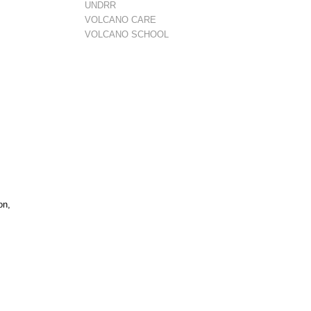
UNDRR
VOLCANO CARE
VOLCANO SCHOOL
on,