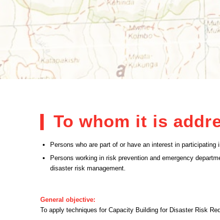
To whom it is addr
Persons who are part of or have an interest in participatin
Persons working in risk prevention and emergency departme
disaster risk management.
General objective:
To apply techniques for Capacity Building for Disaster Risk Re