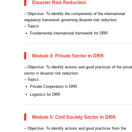
Disaster Risk Reduction
– Objective: To identify the components of the international
regulatory framework governing disaster risk reduction.
– Topics:
Fundamental international framework for DRR
Module 4: Private Sector in DRR
– Objective: To identify actions and good practices of the priva
sector in disaster risk reduction.
– Topics:
Private Cooperation in DRR
Logistics for DRR
Module 5: Civil Society Sector in DRR
– Objective: To identify actions and good practices from the