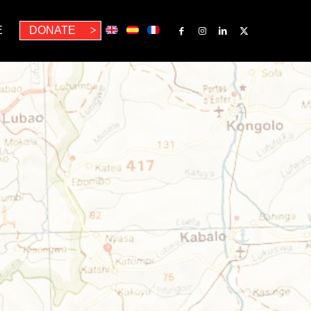
E
DONATE
>