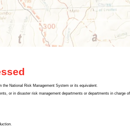
essed
g in the National Risk Management System or its equivalent.
nts, or in disaster risk management departments or departments in charge of
duction.