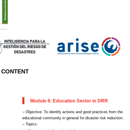
CONTENT
Module 6: Education Sector in DRR
– Objective: To identify actions and good practices from the
educational community in general for disaster risk reduction.
– Topics: