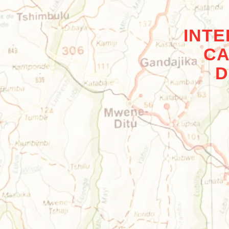
INT
CA
D