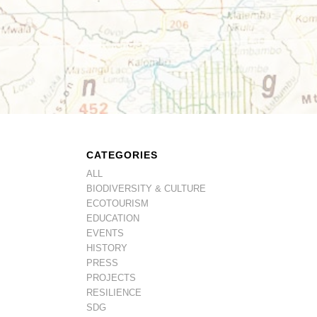
CATEGORIES
ALL
BIODIVERSITY & CULTURE
ECOTOURISM
EDUCATION
EVENTS
HISTORY
PRESS
PROJECTS
RESILIENCE
SDG