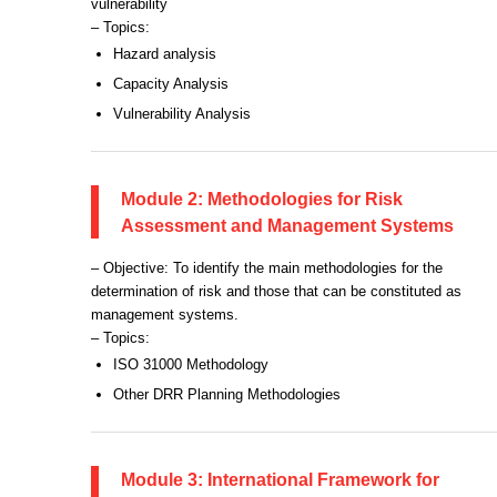
vulnerability
– Topics:
Hazard analysis
Capacity Analysis
Vulnerability Analysis
Module 2: Methodologies for Risk
Assessment and Management Systems
– Objective: To identify the main methodologies for the
determination of risk and those that can be constituted as
management systems.
– Topics:
ISO 31000 Methodology
Other DRR Planning Methodologies
Module 3: International Framework for