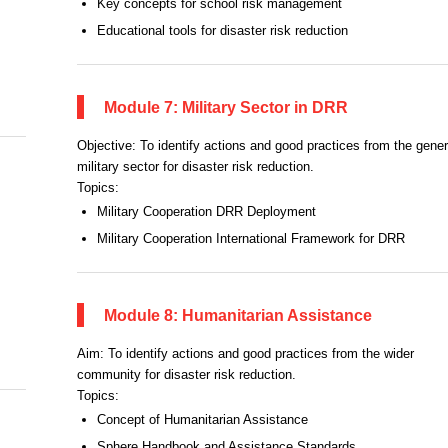
Key concepts for school risk management
Educational tools for disaster risk reduction
Module 7: Military Sector in DRR
Objective: To identify actions and good practices from the gener
military sector for disaster risk reduction.
Topics:
Military Cooperation DRR Deployment
Military Cooperation International Framework for DRR
Module 8: Humanitarian Assistance
Aim: To identify actions and good practices from the wider
community for disaster risk reduction.
Topics:
Concept of Humanitarian Assistance
Sphere Handbook and Assistance Standards