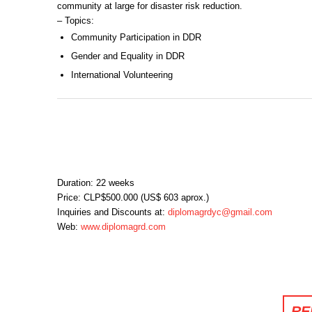
community at large for disaster risk reduction.
– Topics:
Community Participation in DDR
Gender and Equality in DDR
International Volunteering
Duration: 22 weeks
Price: CLP$500.000 (US$ 603 aprox.)
Inquiries and Discounts at:
diplomagrdyc@gmail.com
Web:
www.diplomagrd.com
RE