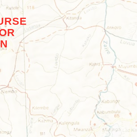
URSE
FOR
ON