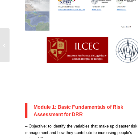
EARTH AND
ENVIRONMENTAL
SCIENCE DAYS
(EESD) IN TOGO
Module 1: Basic Fundamentals of Risk
Assessment for DRR
– Objective: to identify the variables that make up disaster risk
management and how they contribute to increasing people’s