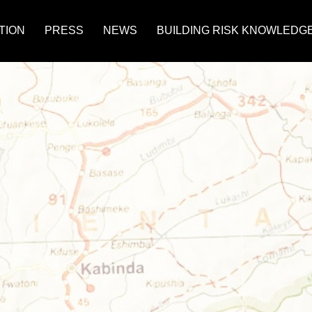
TION
PRESS
NEWS
BUILDING RISK KNOWLEDG