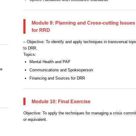
Module 9: Planning and Cross-cutting Issues
for RRD
– Objective: To identify and apply techniques in transversal topi
to DRR.
Topics:
Mental Health and PAP
te
Communications and Spokesperson
Financing and Sources for DRR
Module 10: Final Exercise
Objective: To apply the techniques for managing a crisis commi
or equivalent.