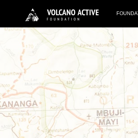
FOUNDA