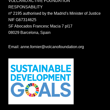
VOLCANO ACTIVE FOUNDATION
RESPONSABILITY
nº 2195 authorised by the Madrid's Minister of Justice
NIF G67314625
SF Abocados Francesc Macia 7 pl17
08029 Barcelona, Spain
Email:
anne.fornier@volcanofoundation.org