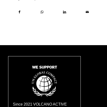
Since 2021 VOLCANO ACTIVE