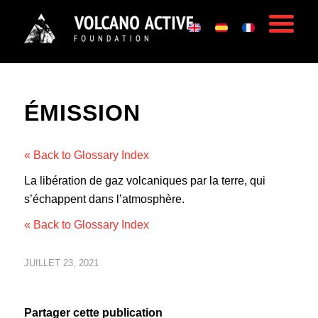
ÉMISSION
« Back to Glossary Index
La libération de gaz volcaniques par la terre, qui
s’échappent dans l’atmosphère.
« Back to Glossary Index
JUILLET 23, 2021
Partager cette publication