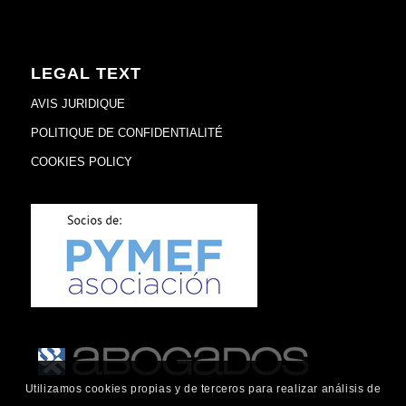
LEGAL TEXT
AVIS JURIDIQUE
POLITIQUE DE CONFIDENTIALITÉ
COOKIES POLICY
Utilizamos cookies propias y de terceros para realizar análisis de