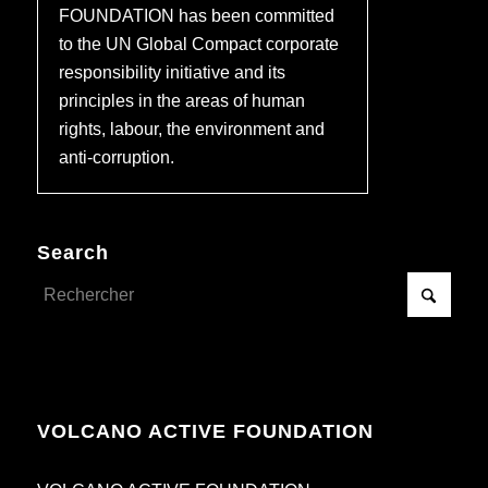
FOUNDATION has been committed
to the UN Global Compact corporate
responsibility initiative and its
principles in the areas of human
rights, labour, the environment and
anti-corruption.
Search
VOLCANO ACTIVE FOUNDATION