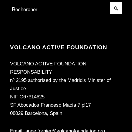
VOLCANO ACTIVE FOUNDATION
VOLCANO ACTIVE FOUNDATION
RESPONSABILITY
nº 2195 authorised by the Madrid's Minister of
Justice
NIF G67314625
SF Abocados Francesc Macia 7 pl17
08029 Barcelona, Spain
Email:
anne.fornier@volcanofoundation.org