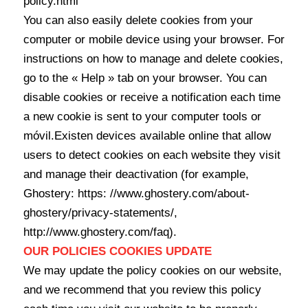
policy.html
You can also easily delete cookies from your
computer or mobile device using your browser. For
instructions on how to manage and delete cookies,
go to the « Help » tab on your browser. You can
disable cookies or receive a notification each time
a new cookie is sent to your computer tools or
móvil.Existen devices available online that allow
users to detect cookies on each website they visit
and manage their deactivation (for example,
Ghostery: https: //www.ghostery.com/about-
ghostery/privacy-statements/,
http://www.ghostery.com/faq).
OUR POLICIES COOKIES UPDATE
We may update the policy cookies on our website,
and we recommend that you review this policy