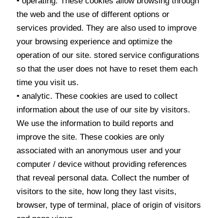
• operating. These cookies allow browsing through
the web and the use of different options or
services provided. They are also used to improve
your browsing experience and optimize the
operation of our site. stored service configurations
so that the user does not have to reset them each
time you visit us.
• analytic. These cookies are used to collect
information about the use of our site by visitors.
We use the information to build reports and
improve the site. These cookies are only
associated with an anonymous user and your
computer / device without providing references
that reveal personal data. Collect the number of
visitors to the site, how long they last visits,
browser, type of terminal, place of origin of visitors