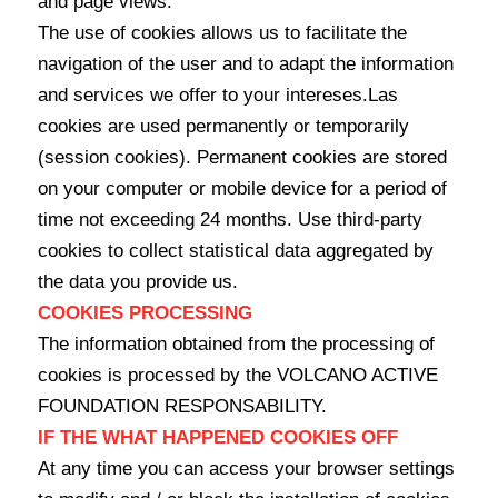
and page views.
The use of cookies allows us to facilitate the
navigation of the user and to adapt the information
and services we offer to your intereses.Las
cookies are used permanently or temporarily
(session cookies). Permanent cookies are stored
on your computer or mobile device for a period of
time not exceeding 24 months. Use third-party
cookies to collect statistical data aggregated by
the data you provide us.
COOKIES PROCESSING
The information obtained from the processing of
cookies is processed by the VOLCANO ACTIVE
FOUNDATION RESPONSABILITY.
IF THE WHAT HAPPENED COOKIES OFF
At any time you can access your browser settings