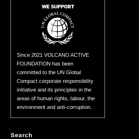
Since 2021 VOLCANO ACTIVE
FOUNDATION has been
committed to the UN Global
Compact corporate responsibility
initiative and its principles in the
areas of human rights, labour, the
environment and anti-corruption.
Search