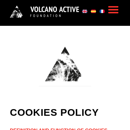
COOKIES POLICY