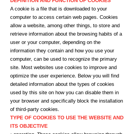
DEFINITION AND FUNCTION OF COOKIES
A cookie is a file that is downloaded to your
computer to access certain web pages. Cookies
allow a website, among other things, to store and
retrieve information about the browsing habits of a
user or your computer, depending on the
information they contain and how you use your
computer, can be used to recognize the primary
site. Most websites use cookies to improve and
optimize the user experience. Below you will find
detailed information about the types of cookies
used by this site on how you can disable them in
your browser and specifically block the installation
of third-party cookies.
TYPE OF COOKIES TO USE THE WEBSITE AND
ITS OBJECTIVE