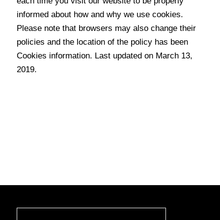
each time you visit our website to be properly
informed about how and why we use cookies.
Please note that browsers may also change their
policies and the location of the policy has been
Cookies information. Last updated on March 13,
2019.