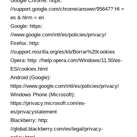
Google Chrome: https:
//support.google.com/chrome/answer/95647? Hl =
es & hlrm = en
Google: https:
//www.google.com/intl/es/policies/privacy/
Firefox: http:
//support.mozilla.org/es/kb/Borrar%20cookies
Opera: http: //help.opera.com/Windows/11.50/es-
ES/cookies.html
Android (Google):
https://www.google.com/intl/es/policies/privacy/
Windows Phone (Microsoft):
https://privacy.microsoft.com/es-
es/privacystatement
Blackberry: http:
//global.blackberry.com/es/legal/privacy-