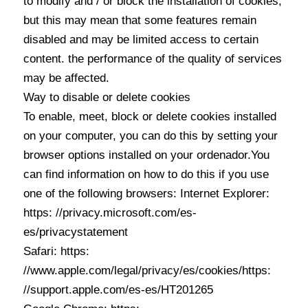
to modify and / or block the installation of cookies,
but this may mean that some features remain
disabled and may be limited access to certain
content. the performance of the quality of services
may be affected.
Way to disable or delete cookies
To enable, meet, block or delete cookies installed
on your computer, you can do this by setting your
browser options installed on your ordenador.You
can find information on how to do this if you use
one of the following browsers: Internet Explorer:
https: //privacy.microsoft.com/es-
es/privacystatement
Safari: https:
//www.apple.com/legal/privacy/es/cookies/https:
//support.apple.com/es-es/HT201265