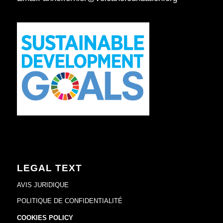
LEGAL TEXT
AVIS JURIDIQUE
POLITIQUE DE CONFIDENTIALITÉ
COOKIES POLICY