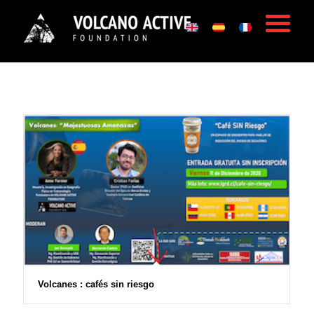
Volcanes : cafés sin riesgo