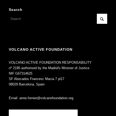
Search
VOLCANO ACTIVE FOUNDATION
VOLCANO ACTIVE FOUNDATION RESPONSABILITY
nº 2195 authorised by the Madrid's Minister of Justice
NIF G67314625
SF Abocados Francesc Macia 7 pl17
08029 Barcelona, Spain
Email:
anne.fornier@volcanofoundation.org