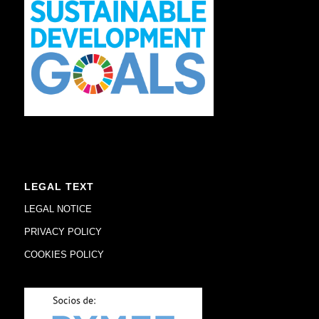
LEGAL TEXT
LEGAL NOTICE
PRIVACY POLICY
COOKIES POLICY