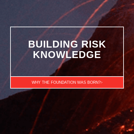
BUILDING RISK
KNOWLEDGE
WHY THE FOUNDATION WAS BORN?
>