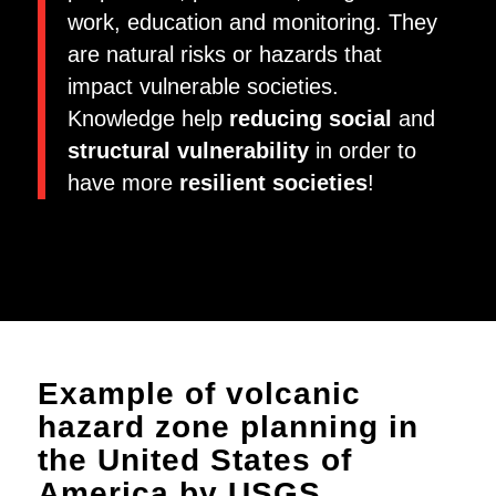
work, education and monitoring. They
are natural risks or hazards that
impact vulnerable societies.
Knowledge help
reducing social
and
structural vulnerability
in order to
have more
resilient societies
!
Example of volcanic
hazard zone planning in
the United States of
America by USGS