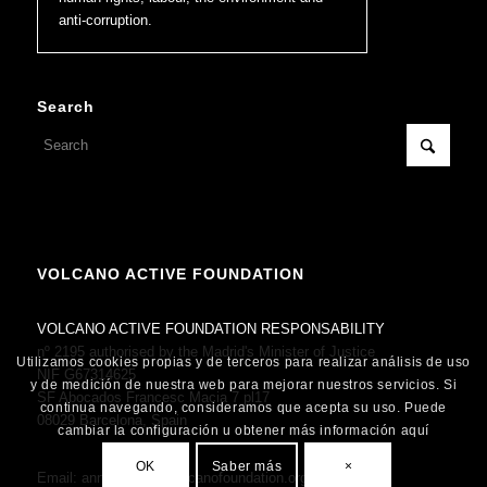
anti-corruption.
Search
VOLCANO ACTIVE FOUNDATION
VOLCANO ACTIVE FOUNDATION RESPONSABILITY
nº 2195 authorised by the Madrid's Minister of Justice
Utilizamos cookies propias y de terceros para realizar análisis de uso
NIF G67314625
y de medición de nuestra web para mejorar nuestros servicios. Si
SF Abocados Francesc Macia 7 pl17
continua navegando, consideramos que acepta su uso. Puede
08029 Barcelona, Spain
cambiar la configuración u obtener más información aquí
OK
Saber más
×
Email:
anne.fornier@volcanofoundation.org