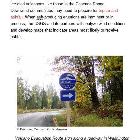
ice-clad volcanoes like those in the Cascade Range.
Downwind communities may need to prepare for
tephra
and
ashfall
. When
ash
-producing eruptions are imminent or in
process, the USGS and its partners will analyze wind conditions
and develop maps that indicate areas most likely to receive
ashfall.
© Driedger, Carolyn. Public domain.
Volcano Evacuation Route sign along a roadway in Washington