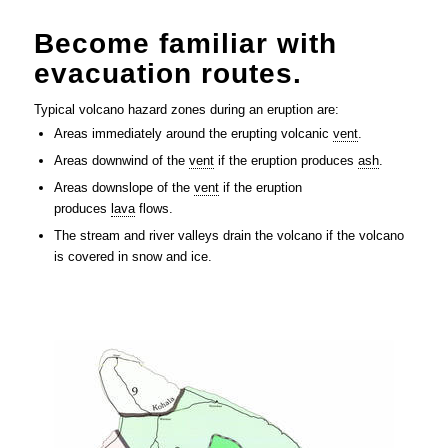
Become familiar with
evacuation routes.
Typical volcano hazard zones during an eruption are:
Areas immediately around the erupting volcanic
vent
.
Areas downwind of the
vent
if the eruption produces
ash
.
Areas downslope of the
vent
if the eruption
produces
lava
flows.
The stream and river valleys drain the volcano if the volcano
is covered in snow and ice.