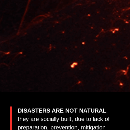
DISASTERS ARE NOT NATURAL
,
they are socially built, due to lack of
preparation, prevention, mitigation