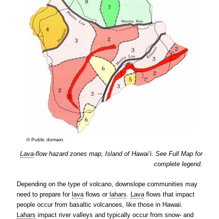
© Public domain.
Lava
-flow hazard zones map, Island of Hawai‘i. See Full Map for
complete legend.
Depending on the type of volcano, downslope communities may
need to prepare for
lava
flows or
lahars
.
Lava
flows that impact
people occur from basaltic volcanoes, like those in Hawaii.
Lahars
impact river valleys and typically occur from snow- and