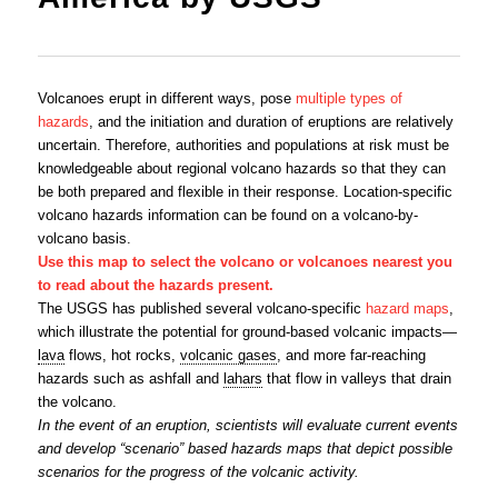
Volcanoes erupt in different ways, pose
multiple types of
hazards
, and the initiation and duration of eruptions are relatively
uncertain. Therefore, authorities and populations at risk must be
knowledgeable about regional volcano hazards so that they can
be both prepared and flexible in their response. Location-specific
volcano hazards information can be found on a volcano-by-
volcano basis.
Use this map to select the volcano or volcanoes nearest you
to read about the hazards present.
The USGS has published several volcano-specific
hazard maps
,
which illustrate the potential for ground-based volcanic impacts—
lava
flows, hot rocks,
volcanic gases
, and more far-reaching
hazards such as ashfall and
lahars
that flow in valleys that drain
the volcano.
In the event of an eruption, scientists will evaluate current events
and develop “scenario” based hazards maps that depict possible
scenarios for the progress of the volcanic activity.