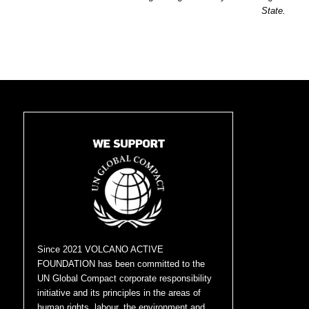
State.
Since 2021 VOLCANO ACTIVE
FOUNDATION has been committed to the
UN Global Compact corporate responsibility
initiative and its principles in the areas of
human rights, labour, the environment and