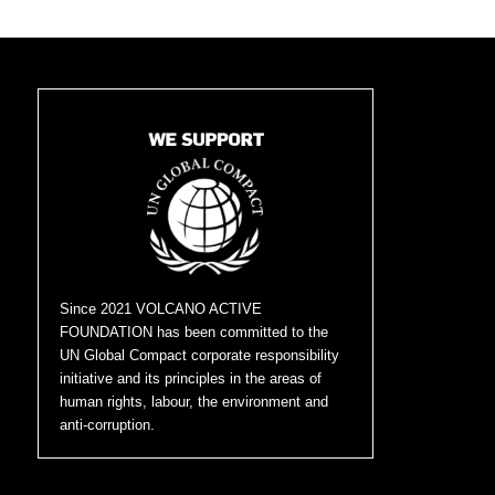
Since 2021 VOLCANO ACTIVE
FOUNDATION has been committed to the
UN Global Compact corporate responsibility
initiative and its principles in the areas of
human rights, labour, the environment and
anti-corruption.