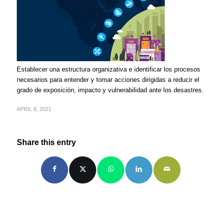
Establecer una estructura organizativa e identificar los procesos
necesarios para entender y tomar acciones dirigidas a reducir el
grado de exposición, impacto y vulnerabilidad ante los desastres.
APRIL 8, 2021
Share this entry