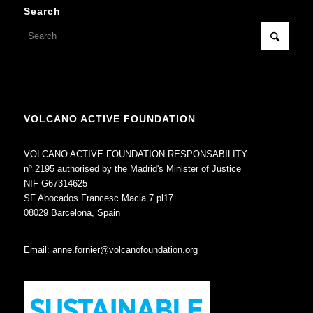
Search
VOLCANO ACTIVE FOUNDATION
VOLCANO ACTIVE FOUNDATION RESPONSABILITY
nº 2195 authorised by the Madrid's Minister of Justice
NIF G67314625
SF Abocados Francesc Macia 7 pl17
08029 Barcelona, Spain
Email:
anne.fornier@volcanofoundation.org