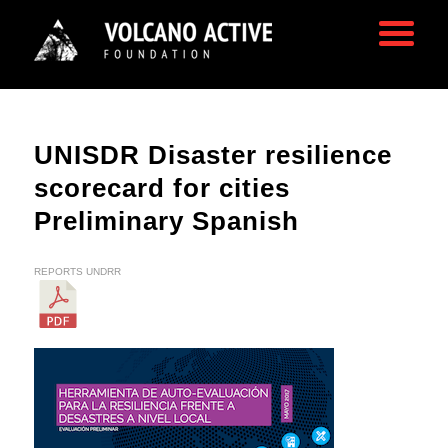
UNISDR Disaster resilience
scorecard for cities
Preliminary Spanish
REPORTS
UNDRR