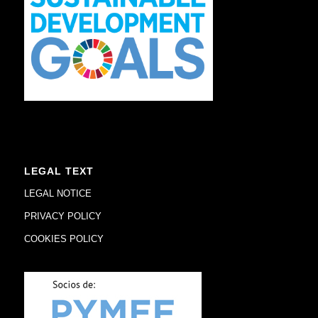
LEGAL TEXT
LEGAL NOTICE
PRIVACY POLICY
COOKIES POLICY