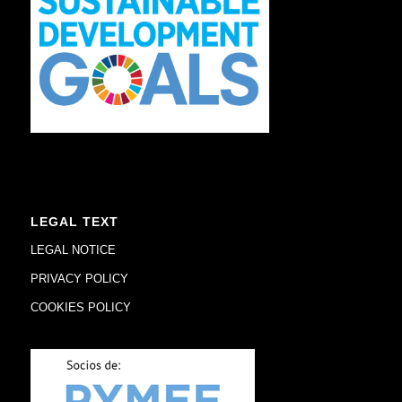
LEGAL TEXT
LEGAL NOTICE
PRIVACY POLICY
COOKIES POLICY