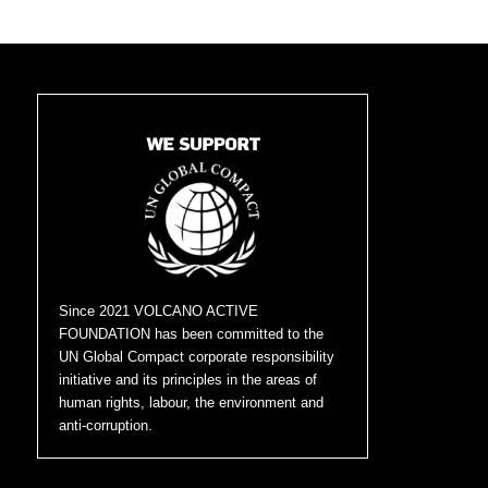
Since 2021 VOLCANO ACTIVE
FOUNDATION has been committed to the
UN Global Compact corporate responsibility
initiative and its principles in the areas of
human rights, labour, the environment and
anti-corruption.