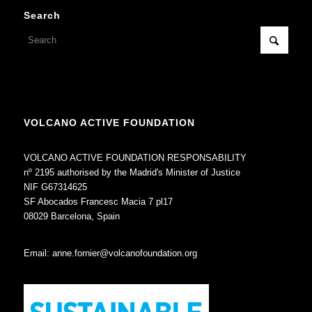
Search
VOLCANO ACTIVE FOUNDATION
VOLCANO ACTIVE FOUNDATION RESPONSABILITY
nº 2195 authorised by the Madrid's Minister of Justice
NIF G67314625
SF Abocados Francesc Macia 7 pl17
08029 Barcelona, Spain
Email:
anne.fornier@volcanofoundation.org