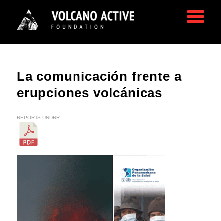
La comunicación frente a
erupciones volcánicas
REPORTS
UNDRR