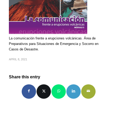
La comunicación frente a erupciones volcánicas. Área de
Preparativos para Situaciones de Emergencia y Socorro en
Casos de Desastre.
APRIL 8, 2021
Share this entry