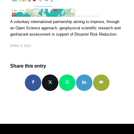
A voluntary international partnership aiming to improve, through
an Open Science approach, geophysical scientific research and
geohazard assessment in support of Disaster Risk Reduction.
APRIL 9, 2021
Share this entry