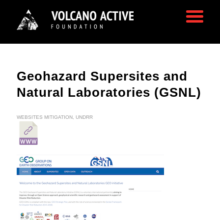
Geohazard Supersites and
Natural Laboratories (GSNL)
WEBSITES
MITIGATION
,
UNDRR