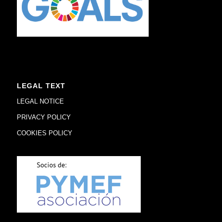
LEGAL TEXT
LEGAL NOTICE
PRIVACY POLICY
COOKIES POLICY