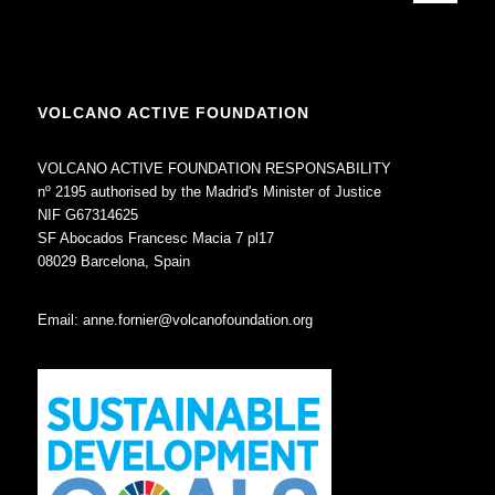
VOLCANO ACTIVE FOUNDATION
VOLCANO ACTIVE FOUNDATION RESPONSABILITY
nº 2195 authorised by the Madrid's Minister of Justice
NIF G67314625
SF Abocados Francesc Macia 7 pl17
08029 Barcelona, Spain
Email:
anne.fornier@volcanofoundation.org