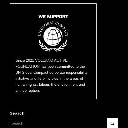
Since 2021 VOLCANO ACTIVE
FOUNDATION has been committed to the
UN Global Compact corporate responsibility
initiative and its principles in the areas of
human rights, labour, the environment and
anti-corruption.
Search